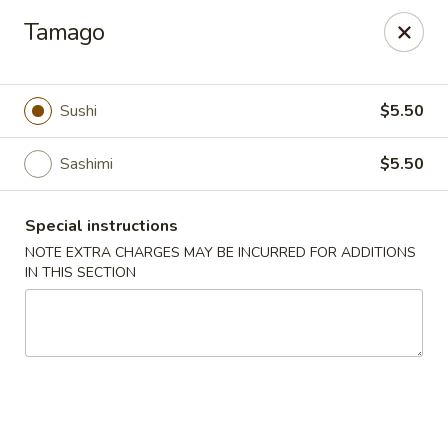
Yasuda - Kingston
Tamago
579 Broadway Kingston, NY 12401
Select Order Type
Select Time
Sushi
$5.50
Sashimi
$5.50
Special instructions
NOTE EXTRA CHARGES MAY BE INCURRED FOR ADDITIONS
IN THIS SECTION
Yasuda - Kingston
Opens Friday at 11:00AM
Closed
Store info
Call us