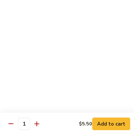
Hand Roll:
$6.95
Shitaki
Shitaki Cucumber Roll
Cucumber
Roll
Roll:
$6.50
Hand Roll:
$6.50
Fried
Fried Oyster Roll
Oyster
2个生蚝
Roll
Roll:
$9.95
2
Hand Roll:
$9.95
个
生
蚝
Spicy
Spicy Crab Roll
Crab
Roll
Roll:
$8.50
Hand Roll:
$8.50
Add to cart
$5.50
Quantity