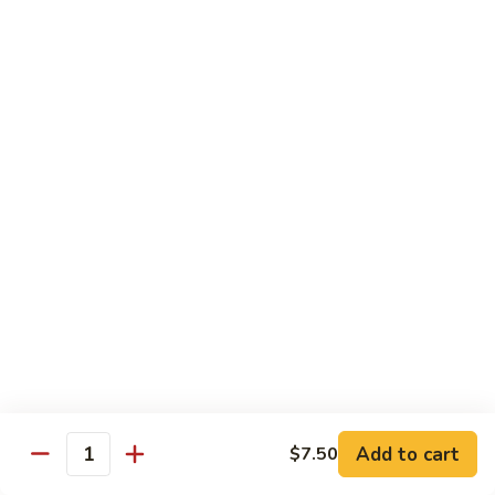
Hand Roll:
$6.95
Shitaki
Shitaki Cucumber Roll
Cucumber
Roll
Roll:
$6.50
Hand Roll:
$6.50
Fried
Fried Oyster Roll
Oyster
2个生蚝
Roll
Roll:
$9.95
2
Hand Roll:
$9.95
个
生
蚝
Spicy
Spicy Crab Roll
Crab
Roll
Roll:
$8.50
Hand Roll:
$8.50
Add to cart
$7.50
Quantity