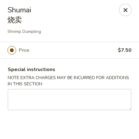
Yasuda - Kingston
Shumai
579 Broadway Kingston, NY 12401
烧卖
Select Order Type
Select Time
Shrimp Dumpling
Price
$7.50
Special instructions
NOTE EXTRA CHARGES MAY BE INCURRED FOR ADDITIONS
IN THIS SECTION
Yasuda - Kingston
Opens Saturday at 12:00PM
Closed
Store info
Call us