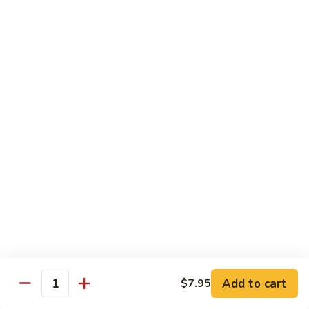
Hand Roll:
$6.95
Shitaki
Shitaki Cucumber Roll
Cucumber
Roll
Roll:
$6.50
Hand Roll:
$6.50
Fried
Fried Oyster Roll
Oyster
2个生蚝
Roll
Roll:
$9.95
2
Hand Roll:
$9.95
个
生
蚝
Spicy
Spicy Crab Roll
Crab
Roll
Roll:
$8.50
Hand Roll:
$8.50
Add to cart
$7.95
Quantity