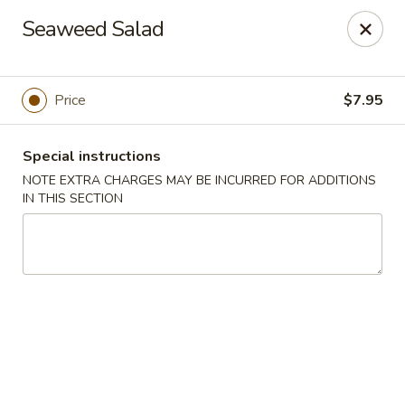
Yasuda - Kingston
Seaweed Salad
579 Broadway Kingston, NY 12401
Select Order Type
ASAP
Price
$7.95
Special instructions
NOTE EXTRA CHARGES MAY BE INCURRED FOR ADDITIONS
IN THIS SECTION
Yasuda - Kingston
11:00AM - 9:30PM
Open
Store info
Call us