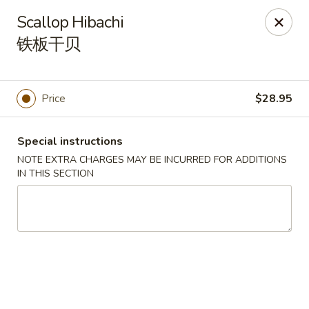
Yasuda - Kingston
Scallop Hibachi
579 Broadway Kingston, NY 12401
铁板干贝
Select Order Type
ASAP
Price
$28.95
Special instructions
NOTE EXTRA CHARGES MAY BE INCURRED FOR ADDITIONS
IN THIS SECTION
Yasuda - Kingston
12:00PM - 9:30PM
Open
Store info
Call us