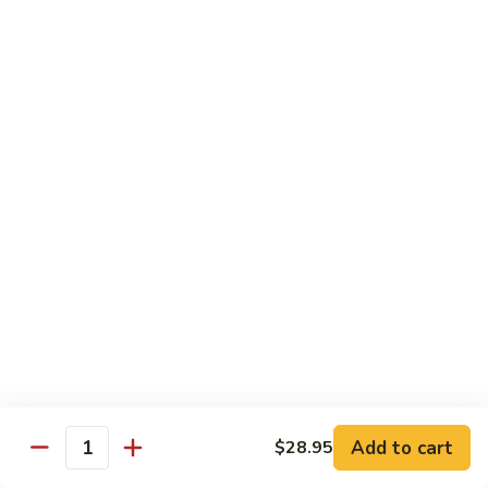
Hand Roll:
$6.95
Shitaki
Shitaki Cucumber Roll
Cucumber
Roll
Roll:
$6.50
Hand Roll:
$6.50
Fried
Fried Oyster Roll
Oyster
2个生蚝
Roll
Roll:
$9.95
2
Hand Roll:
$9.95
个
生
蚝
Spicy
Spicy Crab Roll
Crab
Roll
Roll:
$8.50
Hand Roll:
$8.50
Add to cart
$28.95
Quantity