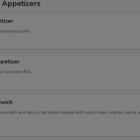
 Appetizers
tizer
 assorted sushi.
petizer
f assorted fish.
dwich
 avocado and spicy crab salad topped with spicy mayo, mango sauce a