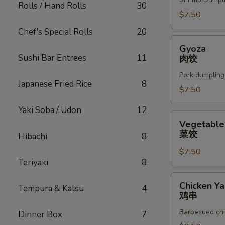
Rolls / Hand Rolls
30
$7.50
Chef's Special Rolls
20
Gyoza
Gyoza
肉
Sushi Bar Entrees
11
肉饺
饺
Pork dumpling
Japanese Fried Rice
8
$7.50
Yaki Soba / Udon
12
Vegetable
Vegetable
Gyoza
菜饺
Hibachi
8
菜
$7.50
饺
Teriyaki
8
Chicken
Chicken Yak
Tempura & Katsu
4
Yakitori
鸡串
鸡
Barbecued chi
Dinner Box
7
串