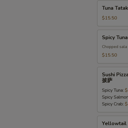
Tuna
Tuna Tatak
Tataki
$15.50
Spicy
Spicy Tuna
Tuna
Tar
Chopped sala 
Tar
$15.50
Sushi
Sushi Pizz
Pizza
披萨
披
Spicy Tuna:
$
萨
Spicy Salmo
Spicy Crab:
$
Yellowtail
Yellowtail
Jalapeno