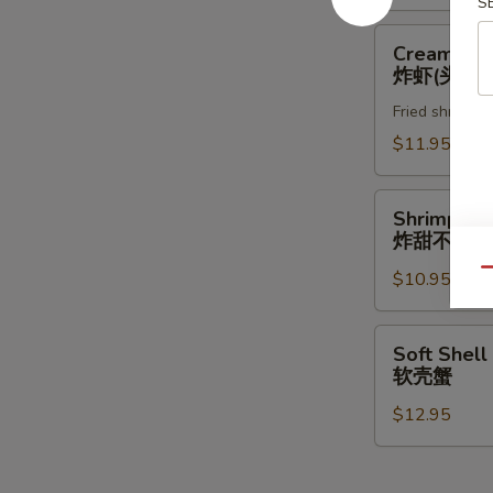
S
Creamy
Creamy Ro
Rock
炸虾(头抬)
Shrimp
Fried shrimp w
炸
虾
$11.95
(头
抬)
Shrimp
Shrimp & 
&
炸甜不辣(头
Vegetable
Qu
$10.95
Tempura
(App)
炸
Soft
Soft Shell
甜
Shell
软壳蟹
不
Crab
辣
$12.95
软
(头
壳
抬)
蟹