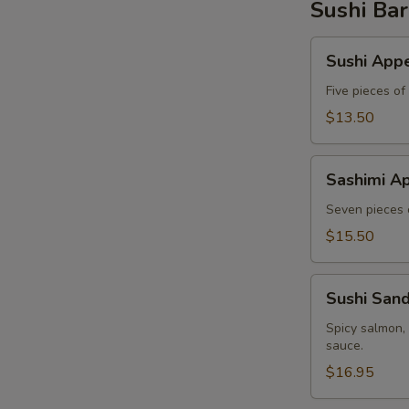
Sushi Bar
Sushi
Sushi Appe
Appetizer
Five pieces of
$13.50
Sashimi
Sashimi Ap
Appetizer
Seven pieces o
$15.50
Sushi
Sushi San
Sandwich
Spicy salmon,
sauce.
$16.95