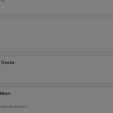
.
 Gyoza
itori
cken on skewers.