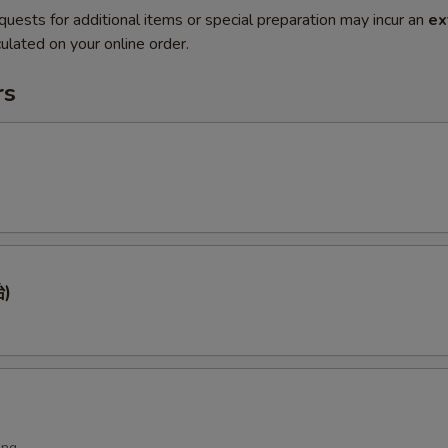
quests for additional items or special preparation may incur an
ex
ulated on your online order.
rs
)
ing