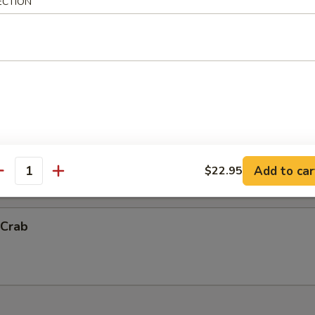
ECTION
ck Shrimp
ith chef's special sauce.
Vegetable Tempura (App)
抬)
Add to car
$22.95
antity
 Crab