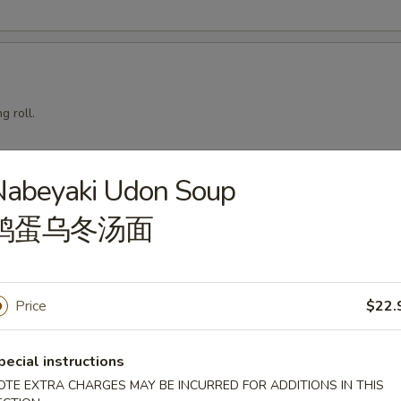
g roll.
Nabeyaki Udon Soup
mari
鸡蛋乌冬汤面
Price
$22.
squid with teriyaki sauce.
pecial instructions
OTE EXTRA CHARGES MAY BE INCURRED FOR ADDITIONS IN THIS