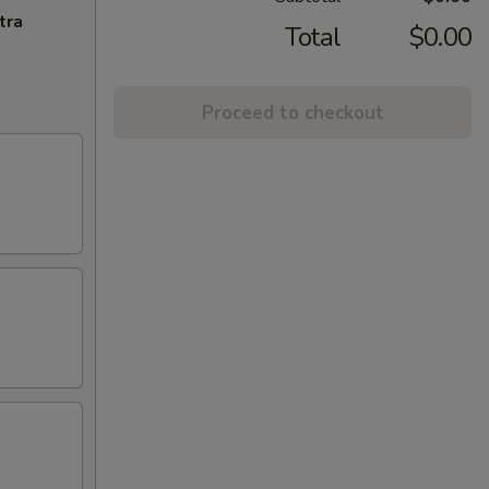
tra
Total
$0.00
Proceed to checkout