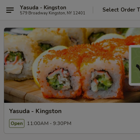
Yasuda - Kingston
Select Order 
579 Broadway Kingston, NY 12401
Yasuda - Kingston
11:00AM - 9:30PM
Open