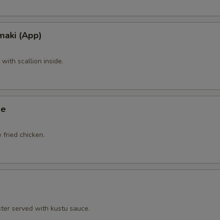
maki (App)
ith scallion inside.
ge
 fried chicken.
ster served with kustu sauce.