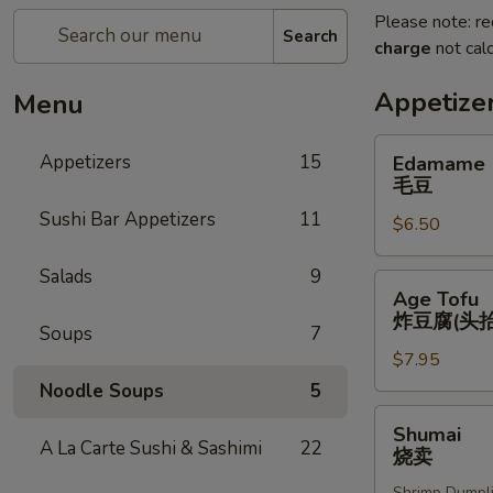
Please note: re
Search
charge
not calc
Appetize
Menu
Edamame
Appetizers
15
Edamame
毛
毛豆
豆
Sushi Bar Appetizers
11
$6.50
Salads
9
Age
Age Tofu
Tofu
炸豆腐(头抬
Soups
7
炸
$7.95
豆
腐
Noodle Soups
5
(头
Shumai
Shumai
抬)
烧
A La Carte Sushi & Sashimi
22
烧卖
卖
Shrimp Dumpl