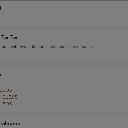
i
 Tar Tar
tuna, with avocado crunch with special chef sauce
a
15.95
n:
$15.95
15.95
 Jalapeno