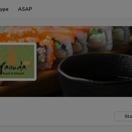
Type
ASAP
Sto