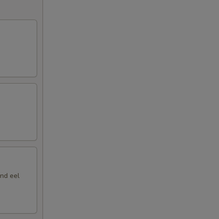
nd eel