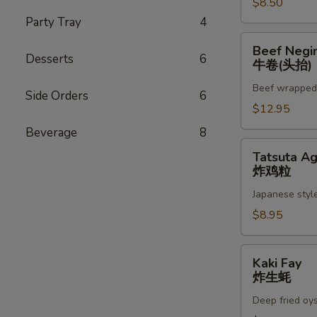
$8.50
Party Tray
4
Beef
Beef Negi
Negimaki
Desserts
6
牛卷(头抬)
(App)
Beef wrapped w
牛
Side Orders
6
卷
$12.95
(头
Beverage
8
抬)
Tatsuta
Tatsuta A
Age
炸鸡粒
炸
Japanese style
鸡
粒
$8.95
Kaki
Kaki Fay
Fay
炸生蚝
炸
Deep fried oy
生