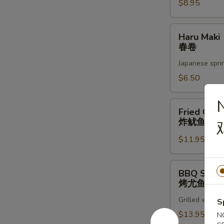
蚝
$8.95
Haru
Haru Maki
Maki
春卷
春
Japanese sprin
卷
$6.50
Fried
Fried Cala
Calamari
炸鱿鱼圈
炸
$11.95
鱿
鱼
圈
BBQ
BBQ Squid
Squid
烤尤鱼
烤
Grilled whole 
尤
S
鱼
$13.95
N