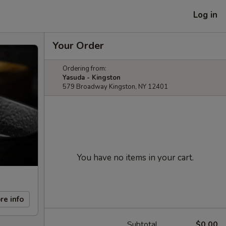
Log in
Your Order
Ordering from:
Yasuda - Kingston
579 Broadway Kingston, NY 12401
You have no items in your cart.
re info
Subtotal
$0.00