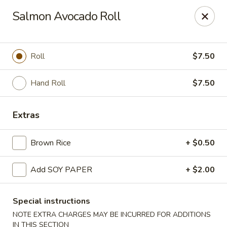
Yasuda - Kingston
Salmon Avocado Roll
579 Broadway Kingston, NY 12401
Select Order Type
ASAP
Roll
$7.50
Hand Roll
$7.50
Extras
Brown Rice
+ $0.50
Add SOY PAPER
+ $2.00
Yasuda - Kingston
11:00AM - 9:30PM
Open
Special instructions
NOTE EXTRA CHARGES MAY BE INCURRED FOR ADDITIONS
Store info
Call us
IN THIS SECTION