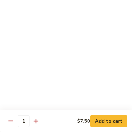
Hand Roll:
$6.95
Shitaki
Shitaki Cucumber Roll
Cucumber
Roll
Roll:
$6.50
Hand Roll:
$6.50
Fried
Fried Oyster Roll
Oyster
2个生蚝
Roll
Roll:
$9.95
2
Hand Roll:
$9.95
个
生
蚝
Spicy
Spicy Crab Roll
Crab
Roll
Roll:
$8.50
Hand Roll:
$8.50
Add to cart
$7.50
Quantity