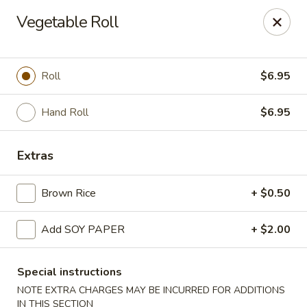
Yasuda - Kingston
Vegetable Roll
579 Broadway Kingston, NY 12401
Select Order Type
Select Time
Roll
$6.95
Hand Roll
$6.95
Extras
Brown Rice
+ $0.50
Add SOY PAPER
+ $2.00
Yasuda - Kingston
Opens Thursday at 11:00AM
Closed
Special instructions
NOTE EXTRA CHARGES MAY BE INCURRED FOR ADDITIONS
Store info
Call us
IN THIS SECTION