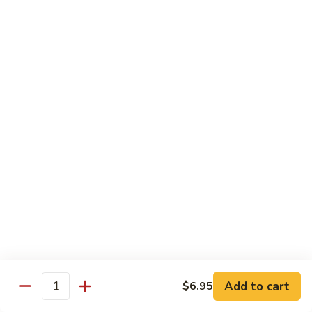
Hand Roll:
$6.95
Shitaki
Shitaki Cucumber Roll
Cucumber
Roll
Roll:
$6.50
Hand Roll:
$6.50
Fried
Fried Oyster Roll
Oyster
2个生蚝
Roll
Roll:
$9.95
2
Hand Roll:
$9.95
个
生
蚝
Spicy
Spicy Crab Roll
Crab
Roll
Roll:
$8.50
Hand Roll:
$8.50
Add to cart
$6.95
Quantity