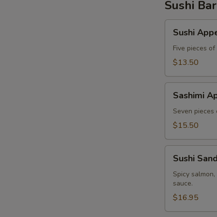
Sushi Bar
Sushi
Sushi Appe
Appetizer
Five pieces of
$13.50
Sashimi
Sashimi Ap
Appetizer
Seven pieces o
$15.50
Sushi
Sushi San
Sandwich
Spicy salmon,
sauce.
$16.95