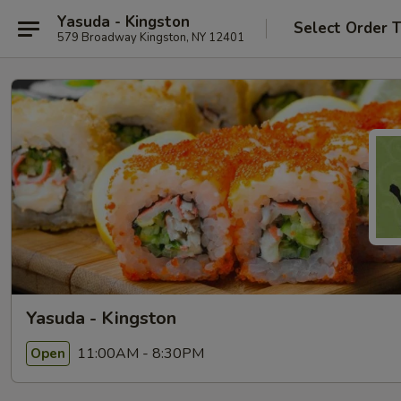
Yasuda - Kingston
Select Order 
579 Broadway Kingston, NY 12401
Yasuda - Kingston
11:00AM - 8:30PM
Open