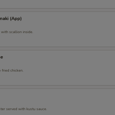
maki (App)
ith scallion inside.
ge
 fried chicken.
ster served with kustu sauce.