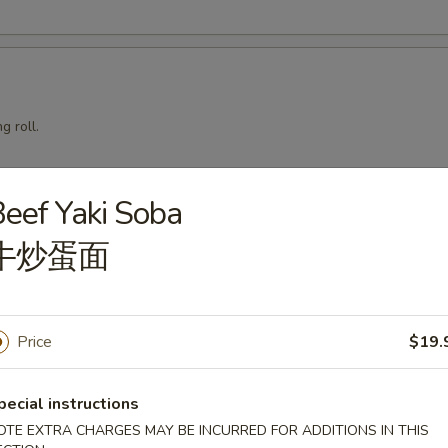
g roll.
eef Yaki Soba
mari
牛炒蛋面
Price
$19.
squid with teriyaki sauce.
pecial instructions
OTE EXTRA CHARGES MAY BE INCURRED FOR ADDITIONS IN THIS