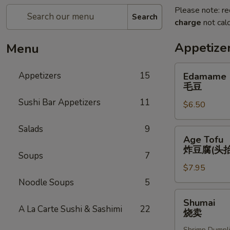
Please note: re
Search
charge
not calc
Appetize
Menu
Edamame
Appetizers
15
Edamame
毛
毛豆
豆
Sushi Bar Appetizers
11
$6.50
Salads
9
Age
Age Tofu
Tofu
炸豆腐(头抬
Soups
7
炸
$7.95
豆
腐
Noodle Soups
5
(头
Shumai
Shumai
抬)
烧
A La Carte Sushi & Sashimi
22
烧卖
卖
Shrimp Dumpl