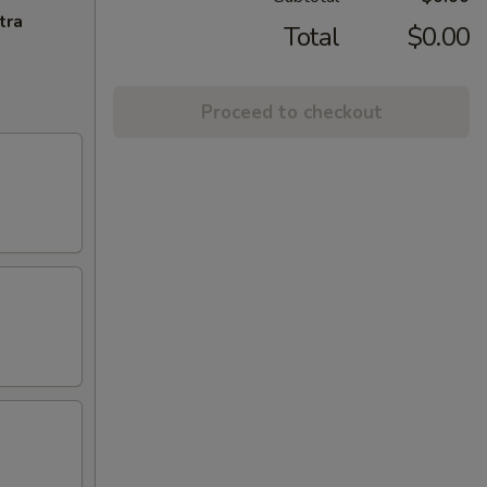
tra
Total
$0.00
Proceed to checkout