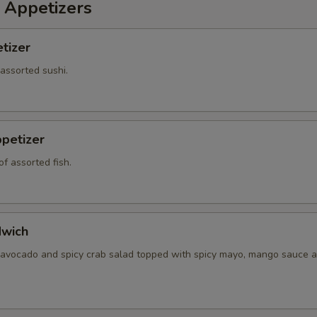
 Appetizers
tizer
 assorted sushi.
petizer
f assorted fish.
dwich
 avocado and spicy crab salad topped with spicy mayo, mango sauce a