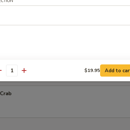
ECTION
ck Shrimp
ith chef's special sauce.
Vegetable Tempura (App)
抬)
Add to car
$19.95
antity
 Crab