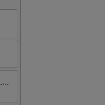
nd eel