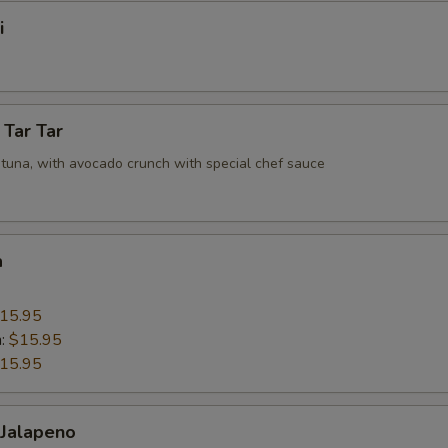
i
 Tar Tar
tuna, with avocado crunch with special chef sauce
a
15.95
n:
$15.95
15.95
 Jalapeno