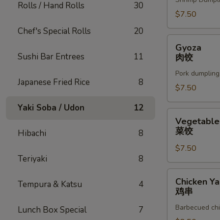
Rolls / Hand Rolls
30
$7.50
Chef's Special Rolls
20
Gyoza
Gyoza
肉
Sushi Bar Entrees
11
肉饺
饺
Pork dumpling
Japanese Fried Rice
8
$7.50
Yaki Soba / Udon
12
Vegetable
Vegetable
Gyoza
菜饺
Hibachi
8
菜
$7.50
饺
Teriyaki
8
Chicken
Chicken Yak
Tempura & Katsu
4
Yakitori
鸡串
鸡
Barbecued chi
Lunch Box Special
7
串