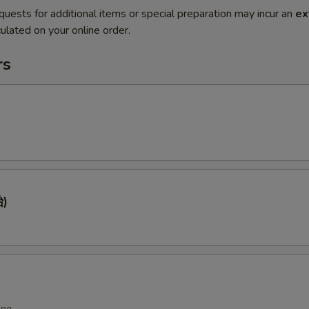
quests for additional items or special preparation may incur an
ex
ulated on your online order.
rs
)
ing