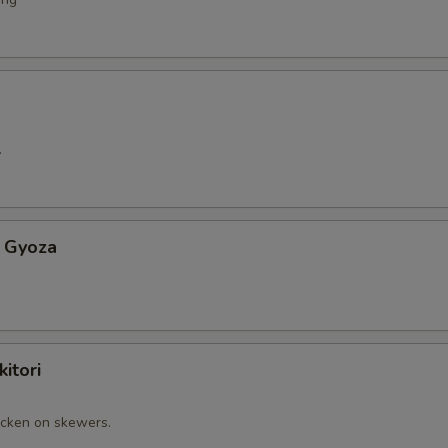
.
 Gyoza
itori
cken on skewers.