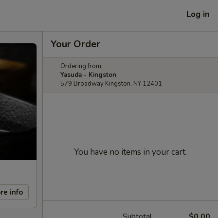
Log in
Your Order
Ordering from:
Yasuda - Kingston
579 Broadway Kingston, NY 12401
You have no items in your cart.
re info
Subtotal
$0.00