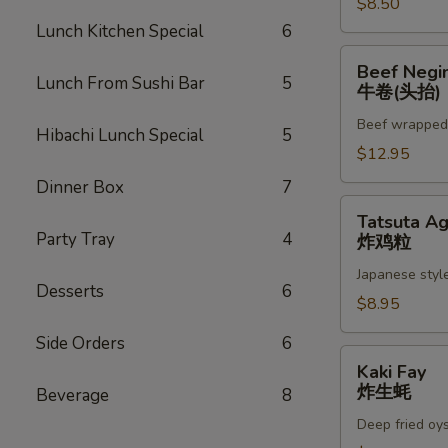
$8.50
Lunch Kitchen Special
6
Beef
Beef Negi
Negimaki
Lunch From Sushi Bar
5
牛卷(头抬)
(App)
Beef wrapped w
牛
Hibachi Lunch Special
5
卷
$12.95
(头
Dinner Box
7
抬)
Tatsuta
Tatsuta A
Age
Party Tray
4
炸鸡粒
炸
Japanese style
鸡
Desserts
6
粒
$8.95
Side Orders
6
Kaki
Kaki Fay
Fay
炸生蚝
Beverage
8
炸
Deep fried oy
生