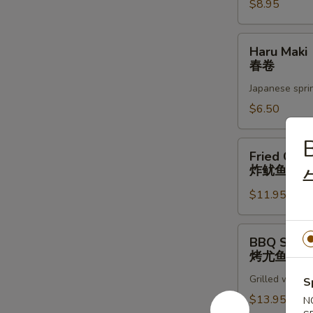
蚝
$8.95
Haru
Haru Maki
Maki
春卷
春
Japanese sprin
卷
$6.50
B
Fried
Fried Cala
Calamari
炸鱿鱼圈
炸
$11.95
鱿
鱼
圈
BBQ
BBQ Squid
Squid
烤尤鱼
烤
Grilled whole 
尤
S
鱼
$13.95
N