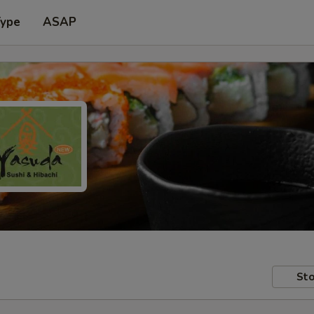
Type
ASAP
Sto