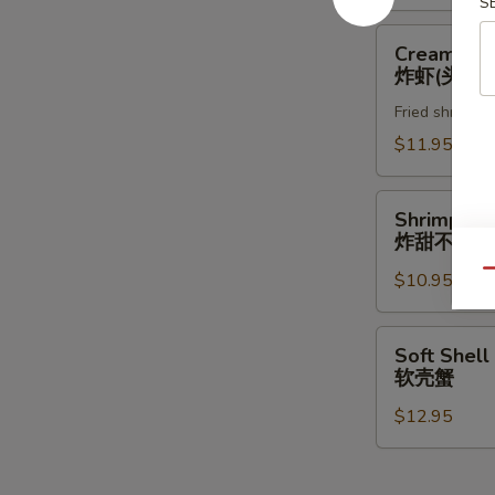
S
Creamy
Creamy Ro
Rock
炸虾(头抬)
Shrimp
Fried shrimp w
炸
虾
$11.95
(头
抬)
Shrimp
Shrimp & 
&
炸甜不辣(头
Vegetable
Qu
$10.95
Tempura
(App)
炸
Soft
Soft Shell
甜
Shell
软壳蟹
不
Crab
辣
$12.95
软
(头
壳
抬)
蟹