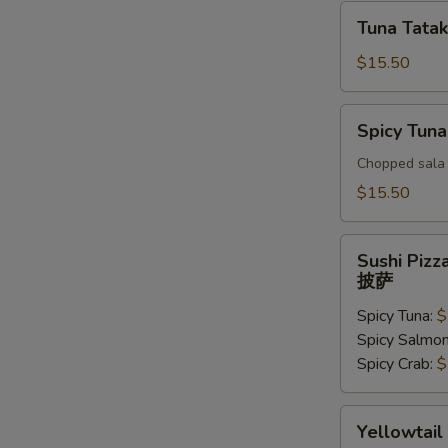
Tuna
Tuna Tatak
Tataki
$15.50
Spicy
Spicy Tuna
Tuna
Tar
Chopped sala 
Tar
$15.50
Sushi
Sushi Pizz
Pizza
披萨
披
Spicy Tuna:
$
萨
Spicy Salmo
Spicy Crab:
$
Yellowtail
Yellowtail
Jalapeno