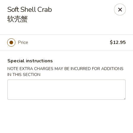
Yasuda - Kingston
Soft Shell Crab
579 Broadway Kingston, NY 12401
软壳蟹
Select Order Type
Select Time
Price
$12.95
Special instructions
NOTE EXTRA CHARGES MAY BE INCURRED FOR ADDITIONS
IN THIS SECTION
Yasuda - Kingston
Opens at 11:00AM
Closed
Store info
Call us