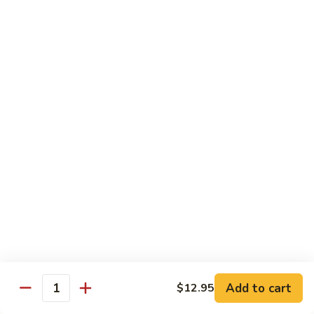
Hand Roll:
$6.95
Shitaki
Shitaki Cucumber Roll
Cucumber
Roll
Roll:
$6.50
Hand Roll:
$6.50
Fried
Fried Oyster Roll
Oyster
2个生蚝
Roll
Roll:
$9.95
2
Hand Roll:
$9.95
个
生
蚝
Spicy
Spicy Crab Roll
Crab
Roll
Roll:
$8.50
Hand Roll:
$8.50
Add to cart
$12.95
Quantity