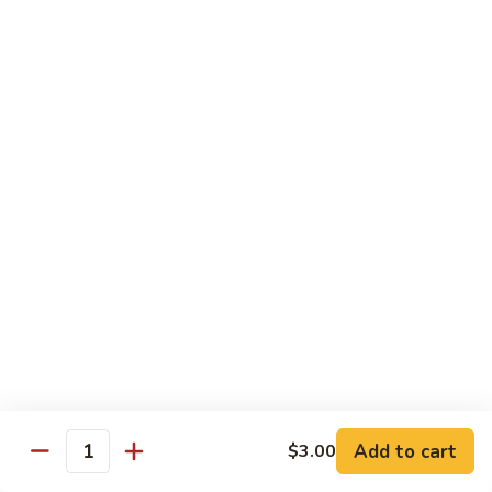
Hand Roll:
$6.95
Shitaki
Shitaki Cucumber Roll
Cucumber
Roll
Roll:
$6.50
Hand Roll:
$6.50
Fried
Fried Oyster Roll
Oyster
2个生蚝
Roll
Roll:
$9.95
2
Hand Roll:
$9.95
个
生
蚝
Spicy
Spicy Crab Roll
Crab
Roll
Roll:
$8.50
Hand Roll:
$8.50
Add to cart
$3.00
Quantity