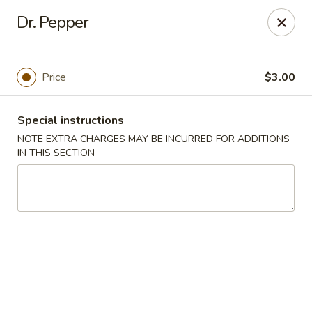
Yasuda - Kingston
Dr. Pepper
579 Broadway Kingston, NY 12401
Select Order Type
Select Time
Price
$3.00
Special instructions
NOTE EXTRA CHARGES MAY BE INCURRED FOR ADDITIONS
IN THIS SECTION
Yasuda - Kingston
Opens at 11:00AM
Closed
Store info
Call us