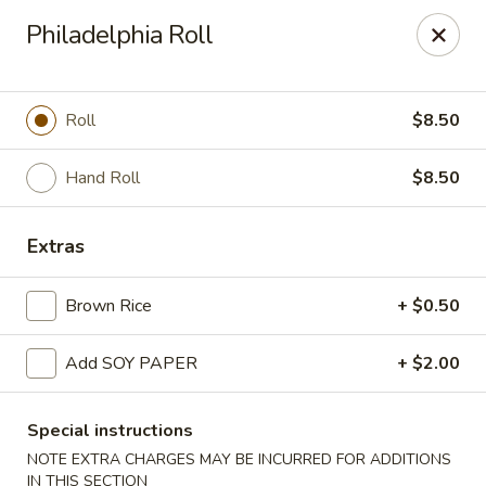
Yasuda - Kingston
Philadelphia Roll
579 Broadway Kingston, NY 12401
Select Order Type
ASAP
Roll
$8.50
Hand Roll
$8.50
Extras
Brown Rice
+ $0.50
Add SOY PAPER
+ $2.00
Yasuda - Kingston
12:00PM - 9:30PM
Open
Special instructions
NOTE EXTRA CHARGES MAY BE INCURRED FOR ADDITIONS
Store info
Call us
IN THIS SECTION