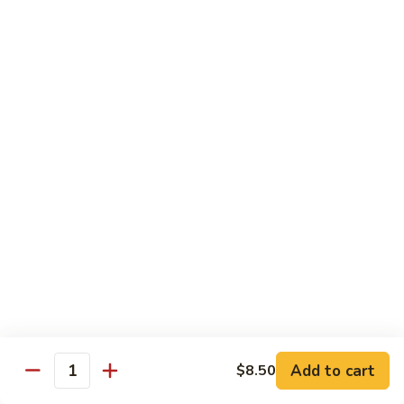
Hand Roll:
$6.95
Shitaki
Shitaki Cucumber Roll
Cucumber
Roll
Roll:
$6.50
Hand Roll:
$6.50
Fried
Fried Oyster Roll
Oyster
2个生蚝
Roll
Roll:
$9.95
2
Hand Roll:
$9.95
个
生
蚝
Spicy
Spicy Crab Roll
Crab
Roll
Roll:
$8.50
Hand Roll:
$8.50
Add to cart
$8.50
Quantity