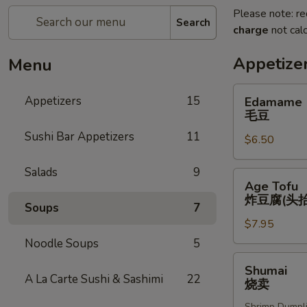
Please note: re
Search
charge
not calc
Appetize
Menu
Edamame
Appetizers
15
Edamame
毛
毛豆
豆
Sushi Bar Appetizers
11
$6.50
Salads
9
Age
Age Tofu
Tofu
炸豆腐(头抬
Soups
7
炸
$7.95
豆
腐
Noodle Soups
5
(头
Shumai
Shumai
抬)
烧
A La Carte Sushi & Sashimi
22
烧卖
卖
Shrimp Dumpl