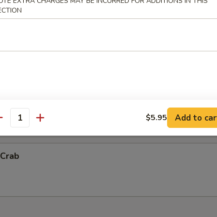
OTE EXTRA CHARGES MAY BE INCURRED FOR ADDITIONS IN THIS
ECTION
ck Shrimp
ith chef's special sauce.
Vegetable Tempura (App)
抬)
Add to car
$5.95
antity
 Crab