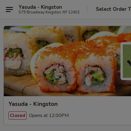
Yasuda - Kingston
Select Order 
579 Broadway Kingston, NY 12401
Yasuda - Kingston
Opens at 12:00PM
Closed