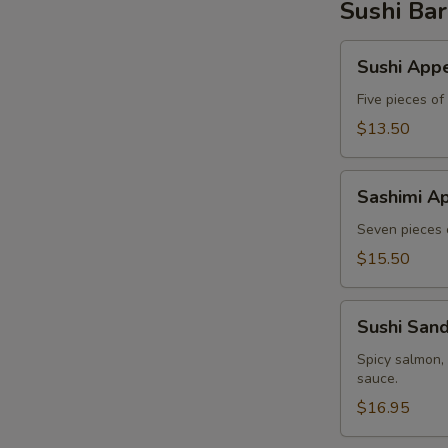
Sushi Bar
Sushi
Sushi Appe
Appetizer
Five pieces of
$13.50
Sashimi
Sashimi Ap
Appetizer
Seven pieces o
$15.50
Sushi
Sushi San
Sandwich
Spicy salmon,
sauce.
$16.95