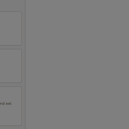
nd eel