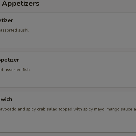
 Appetizers
tizer
 assorted sushi.
petizer
f assorted fish.
dwich
 avocado and spicy crab salad topped with spicy mayo, mango sauce a