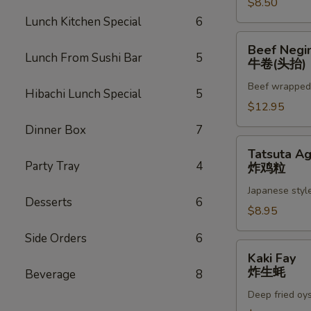
$8.50
Lunch Kitchen Special
6
Beef
Beef Negi
Negimaki
Lunch From Sushi Bar
5
牛卷(头抬)
(App)
Beef wrapped w
牛
Hibachi Lunch Special
5
卷
$12.95
(头
Dinner Box
7
抬)
Tatsuta
Tatsuta A
Age
Party Tray
4
炸鸡粒
炸
Japanese style
鸡
Desserts
6
粒
$8.95
Side Orders
6
Kaki
Kaki Fay
Fay
炸生蚝
Beverage
8
炸
Deep fried oy
生