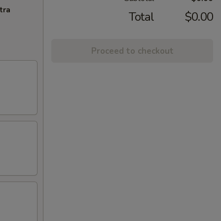
tra
Total
$0.00
Proceed to checkout