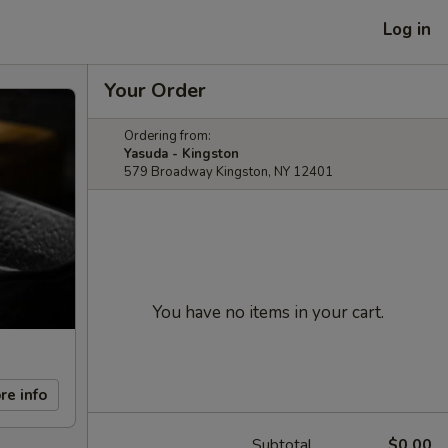
Log in
Your Order
Ordering from:
Yasuda - Kingston
579 Broadway Kingston, NY 12401
You have no items in your cart.
re info
Subtotal
$0.00