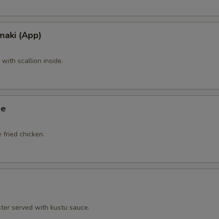
maki (App)
ith scallion inside.
ge
 fried chicken.
ster served with kustu sauce.