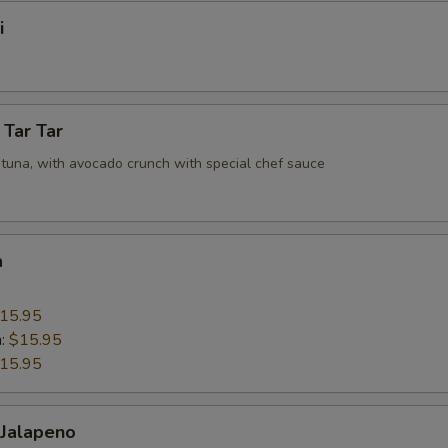
i
 Tar Tar
tuna, with avocado crunch with special chef sauce
a
15.95
n:
$15.95
15.95
 Jalapeno