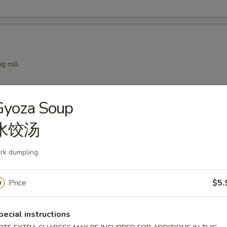
g roll.
Gyoza Soup
mari
水饺汤
rk dumpling.
Price
$5.
squid with teriyaki sauce.
pecial instructions