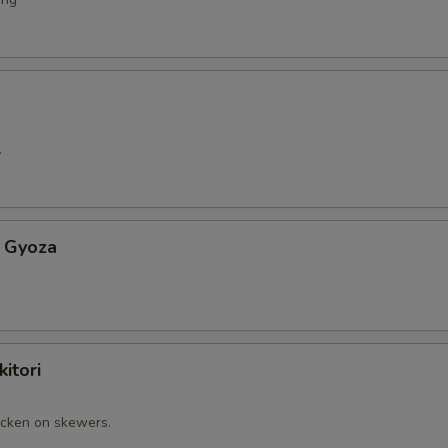
.
 Gyoza
itori
cken on skewers.