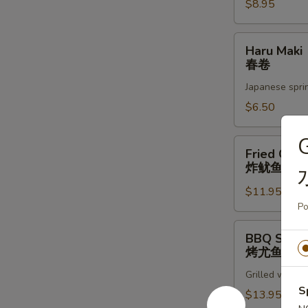
蚝
$8.95
Haru
Haru Maki
Maki
春卷
春
Japanese sprin
卷
$6.50
Fried
Fried Cala
Calamari
炸鱿鱼圈
炸
$11.95
鱿
Po
鱼
圈
BBQ
BBQ Squid
Squid
烤尤鱼
烤
Grilled whole 
尤
S
鱼
$13.95