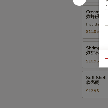
N
S
Creamy
Creamy Ro
Rock
炸虾(头抬)
Shrimp
Fried shrimp w
炸
虾
$11.95
(头
抬)
Shrimp
Shrimp & 
&
炸甜不辣(头
Vegetable
Qu
$10.95
Tempura
(App)
炸
Soft
Soft Shell
甜
Shell
软壳蟹
不
Crab
辣
$12.95
软
(头
壳
抬)
蟹