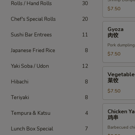
Rolls / Hand Rolls
30
$7.50
Chef's Special Rolls
20
Gyoza
Gyoza
肉
Sushi Bar Entrees
11
肉饺
饺
Pork dumpling
Japanese Fried Rice
8
$7.50
Yaki Soba / Udon
12
Vegetable
Vegetable
Gyoza
菜饺
Hibachi
8
菜
$7.50
饺
Teriyaki
8
Chicken
Chicken Yak
Tempura & Katsu
4
Yakitori
鸡串
鸡
Barbecued chi
Lunch Box Special
7
串