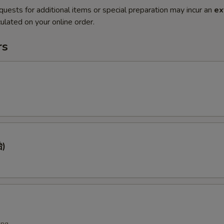
quests for additional items or special preparation may incur an
ex
ulated on your online order.
rs
)
ing