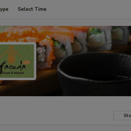
Type
Select Time
Sto