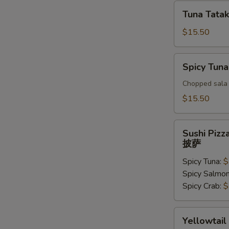
Tuna
Tuna Tatak
Tataki
$15.50
Spicy
Spicy Tuna
Tuna
Tar
Chopped sala 
Tar
$15.50
Sushi
Sushi Pizz
Pizza
披萨
披
Spicy Tuna:
$
萨
Spicy Salmo
Spicy Crab:
$
Yellowtail
Yellowtail
Jalapeno