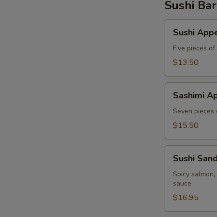
Sushi Bar
Sushi
Sushi Appe
Appetizer
Five pieces of
$13.50
Sashimi
Sashimi Ap
Appetizer
Seven pieces o
$15.50
Sushi
Sushi San
Sandwich
Spicy salmon,
sauce.
$16.95