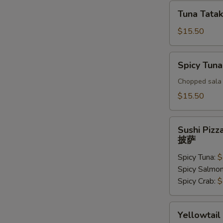
Tuna
Tuna Tatak
Tataki
$15.50
Spicy
Spicy Tuna
Tuna
Tar
Chopped sala 
Tar
$15.50
Sushi
Sushi Pizz
Pizza
披萨
披
Spicy Tuna:
$
萨
Spicy Salmo
Spicy Crab:
$
Yellowtail
Yellowtail
Jalapeno