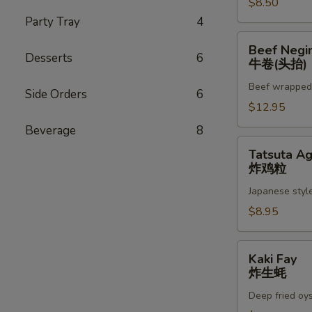
$8.50
Party Tray
4
Beef
Beef Negi
Negimaki
Desserts
6
牛卷(头抬)
(App)
Beef wrapped w
牛
Side Orders
6
卷
$12.95
(头
Beverage
8
抬)
Tatsuta
Tatsuta A
Age
炸鸡粒
炸
Japanese style
鸡
粒
$8.95
Kaki
Kaki Fay
Fay
炸生蚝
炸
Deep fried oy
生