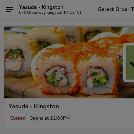
Yasuda - Kingston
Select Order 
579 Broadway Kingston, NY 12401
Yasuda - Kingston
Opens at 12:00PM
Closed