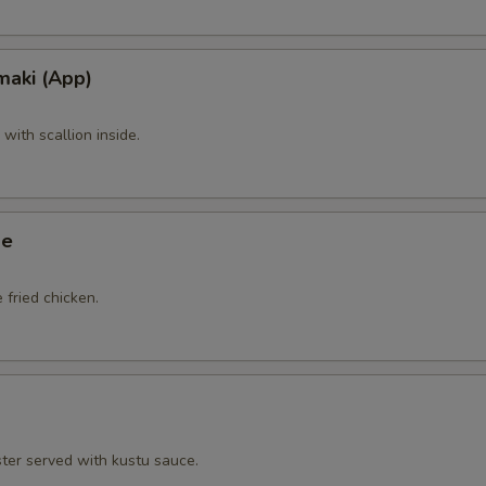
maki (App)
ith scallion inside.
ge
 fried chicken.
ster served with kustu sauce.