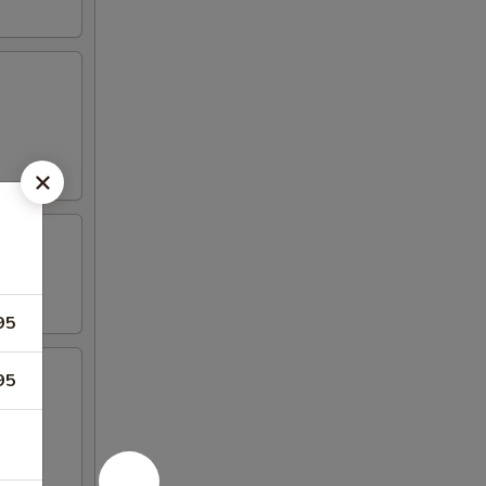
95
95