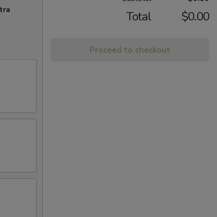
tra
Total
$0.00
Proceed to checkout