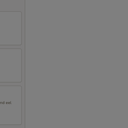
nd eel