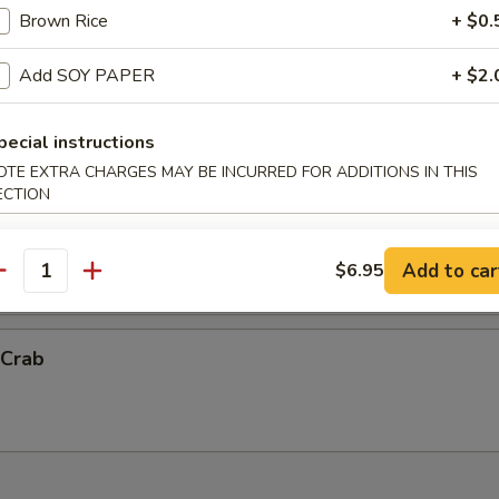
Brown Rice
+ $0.
ck Shrimp
Add SOY PAPER
+ $2.
ith chef's special sauce.
pecial instructions
OTE EXTRA CHARGES MAY BE INCURRED FOR ADDITIONS IN THIS
ECTION
Vegetable Tempura (App)
抬)
Add to car
$6.95
antity
 Crab