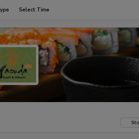
Type
Select Time
Sto