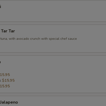
i
 Tar Tar
tuna, with avocado crunch with special chef sauce
a
15.95
n:
$15.95
15.95
 Jalapeno