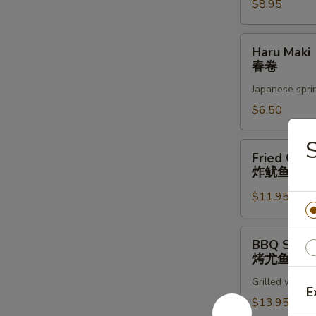
蚝
$8.95
Haru
Haru Maki
Maki
春卷
春
Japanese sprin
卷
$6.50
S
Fried
Fried Cala
Calamari
炸鱿鱼圈
炸
$11.95
鱿
鱼
圈
BBQ
BBQ Squid
Squid
烤尤鱼
烤
Grilled whole 
尤
E
鱼
$13.95