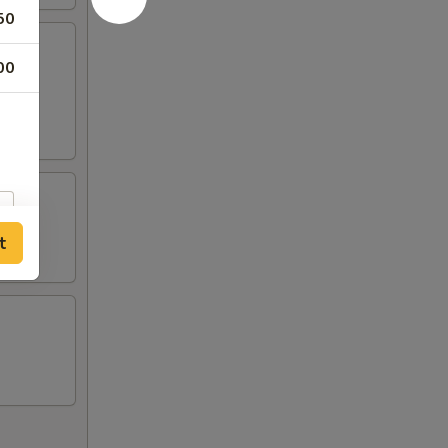
50
00
t