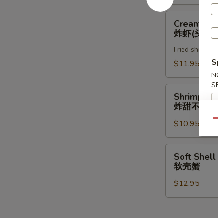
Creamy
Creamy Ro
Rock
炸虾(头抬)
Shrimp
Fried shrimp w
炸
S
虾
$11.95
(头
N
S
抬)
Shrimp
Shrimp & 
&
炸甜不辣(头
Vegetable
Qu
$10.95
Tempura
(App)
炸
Soft
Soft Shell
甜
Shell
软壳蟹
不
Crab
辣
$12.95
软
(头
壳
抬)
蟹