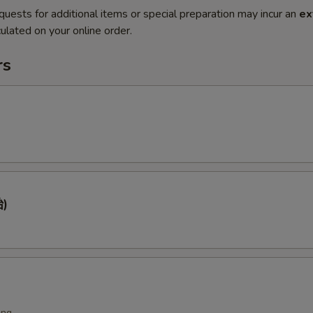
quests for additional items or special preparation may incur an
ex
ulated on your online order.
rs
)
ing