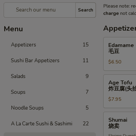
Please note: re
Search
charge
not calc
Appetize
Menu
Edamame
Appetizers
15
Edamame
毛
毛豆
豆
Sushi Bar Appetizers
11
$6.50
Salads
9
Age
Age Tofu
Tofu
炸豆腐(头抬
Soups
7
炸
$7.95
豆
腐
Noodle Soups
5
(头
Shumai
Shumai
抬)
烧
A La Carte Sushi & Sashimi
22
烧卖
卖
Shrimp Dumpl