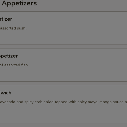
 Appetizers
tizer
 assorted sushi.
petizer
f assorted fish.
dwich
 avocado and spicy crab salad topped with spicy mayo, mango sauce a