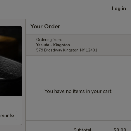
Log in
Your Order
Ordering from:
Yasuda - Kingston
579 Broadway Kingston, NY 12401
You have no items in your cart.
re info
Subtotal
$0.00