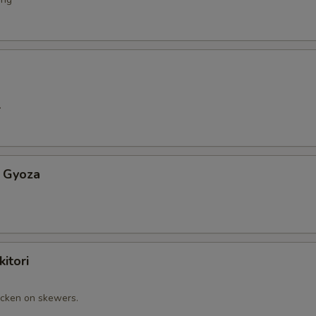
.
 Gyoza
itori
cken on skewers.