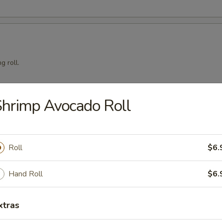
g roll.
hrimp Avocado Roll
mari
Roll
$6.
Hand Roll
$6.
squid with teriyaki sauce.
xtras