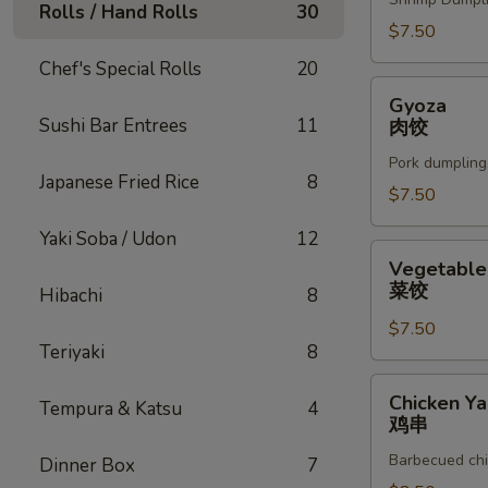
Rolls / Hand Rolls
30
$7.50
Chef's Special Rolls
20
Gyoza
Gyoza
肉
Sushi Bar Entrees
11
肉饺
饺
Pork dumpling
Japanese Fried Rice
8
$7.50
Yaki Soba / Udon
12
Vegetable
Vegetable
Gyoza
菜饺
Hibachi
8
菜
$7.50
饺
Teriyaki
8
Chicken
Chicken Yak
Tempura & Katsu
4
Yakitori
鸡串
鸡
Barbecued chi
Dinner Box
7
串