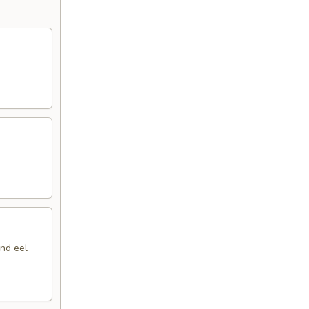
nd eel