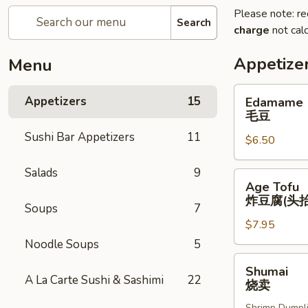
Please note: re
Search
charge
not calc
Appetize
Menu
Edamame
Appetizers
15
Edamame
毛
毛豆
豆
Sushi Bar Appetizers
11
$6.50
Salads
9
Age
Age Tofu
Tofu
炸豆腐(头抬
Soups
7
炸
$7.95
豆
腐
Noodle Soups
5
(头
Shumai
Shumai
抬)
烧
A La Carte Sushi & Sashimi
22
烧卖
卖
Shrimp Dumpl