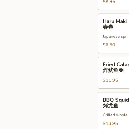
蚝
$8.95
Haru
Haru Maki
Maki
春卷
春
Japanese sprin
卷
$6.50
Fried
Fried Cala
Calamari
炸鱿鱼圈
炸
$11.95
鱿
鱼
圈
BBQ
BBQ Squid
Squid
烤尤鱼
烤
Grilled whole 
尤
鱼
$13.95