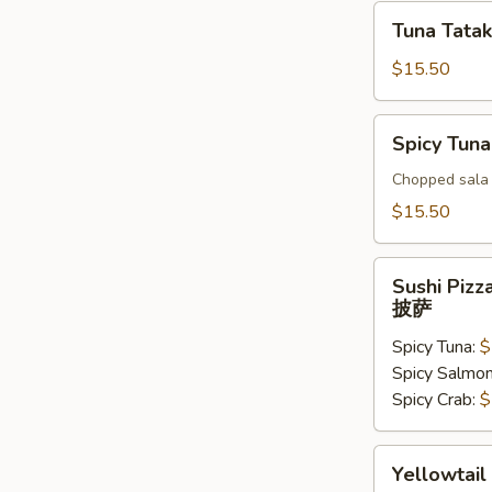
Tuna
Tuna Tatak
Tataki
$15.50
Spicy
Spicy Tuna
Tuna
Tar
Chopped sala 
Tar
$15.50
Sushi
Sushi Pizz
Pizza
披萨
披
Spicy Tuna:
$
萨
Spicy Salmo
Spicy Crab:
$
Yellowtail
Yellowtail
Jalapeno