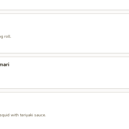
g roll.
mari
squid with teriyaki sauce.