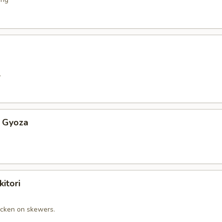
.
 Gyoza
itori
cken on skewers.