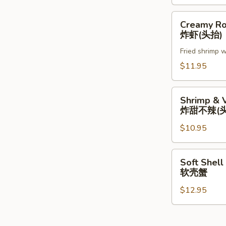
Creamy
Creamy Ro
Rock
炸虾(头抬)
Shrimp
Fried shrimp w
炸
虾
$11.95
(头
抬)
Shrimp
Shrimp & 
&
炸甜不辣(头
Vegetable
$10.95
Tempura
(App)
炸
Soft
Soft Shell
甜
Shell
软壳蟹
不
Crab
辣
$12.95
软
(头
壳
抬)
蟹