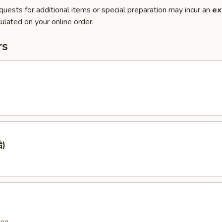
quests for additional items or special preparation may incur an
ex
ulated on your online order.
rs
)
ing