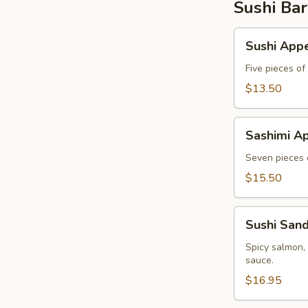
Sushi Bar
Sushi
Sushi Appe
Appetizer
Five pieces of
$13.50
Sashimi
Sashimi Ap
Appetizer
Seven pieces o
$15.50
Sushi
Sushi San
Sandwich
Spicy salmon,
sauce.
$16.95