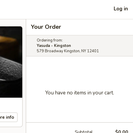
Log in
Your Order
Ordering from:
Yasuda - Kingston
579 Broadway Kingston, NY 12401
You have no items in your cart.
re info
Subtotal
$0.00