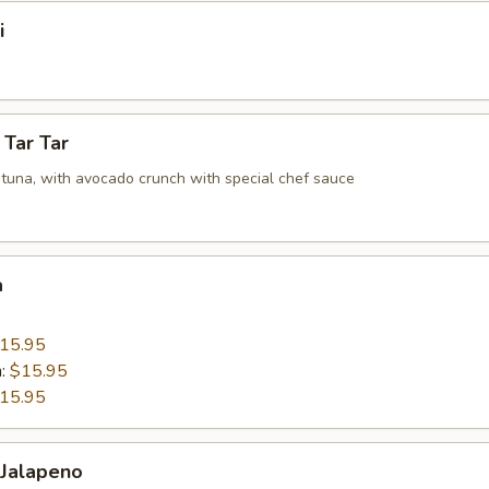
i
 Tar Tar
tuna, with avocado crunch with special chef sauce
a
15.95
n:
$15.95
15.95
 Jalapeno