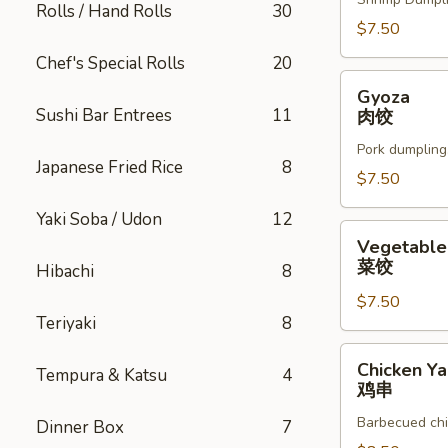
Rolls / Hand Rolls
30
$7.50
Chef's Special Rolls
20
Gyoza
Gyoza
肉
Sushi Bar Entrees
11
肉饺
饺
Pork dumpling
Japanese Fried Rice
8
$7.50
Yaki Soba / Udon
12
Vegetable
Vegetable
Gyoza
菜饺
Hibachi
8
菜
$7.50
饺
Teriyaki
8
Chicken
Chicken Yak
Tempura & Katsu
4
Yakitori
鸡串
鸡
Barbecued chi
Dinner Box
7
串