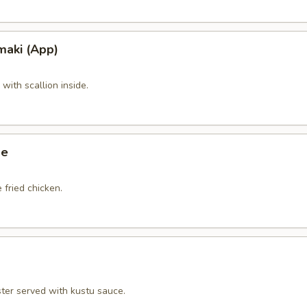
maki (App)
ith scallion inside.
ge
 fried chicken.
ster served with kustu sauce.