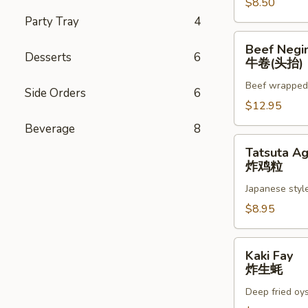
$8.50
Party Tray
4
Beef
Beef Negi
Negimaki
Desserts
6
牛卷(头抬)
(App)
Beef wrapped w
牛
Side Orders
6
卷
$12.95
(头
Beverage
8
抬)
Tatsuta
Tatsuta A
Age
炸鸡粒
炸
Japanese style
鸡
粒
$8.95
Kaki
Kaki Fay
Fay
炸生蚝
炸
Deep fried oy
生