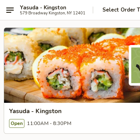
Yasuda - Kingston
Select Order 
579 Broadway Kingston, NY 12401
Yasuda - Kingston
11:00AM - 8:30PM
Open