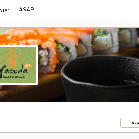
Type
ASAP
Sto