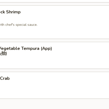
ck Shrimp
ith chef's special sauce.
Vegetable Tempura (App)
抬)
 Crab