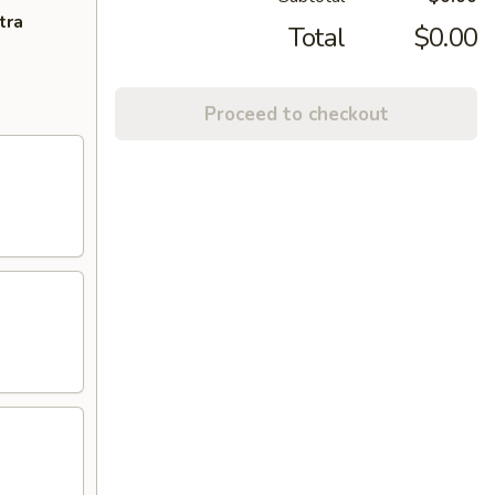
tra
Total
$0.00
Proceed to checkout