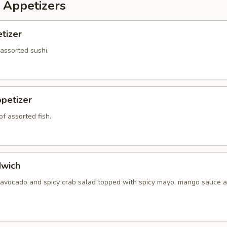
 Appetizers
tizer
 assorted sushi.
petizer
f assorted fish.
dwich
 avocado and spicy crab salad topped with spicy mayo, mango sauce a